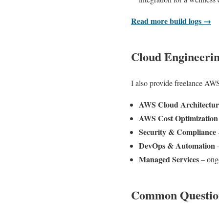
Read more build logs →
Cloud Engineeri
I also provide freelance AWS
AWS Cloud Architectur
AWS Cost Optimization
Security & Compliance
DevOps & Automation
–
Managed Services
– ongo
Common Questio