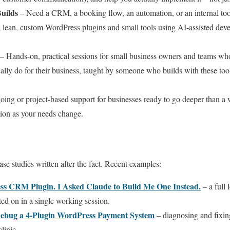
uilds
– Need a CRM, a booking flow, an automation, or an internal tool
ild lean, custom WordPress plugins and small tools using AI-assisted de
– Hands-on, practical sessions for small business owners and teams w
cally do for their business, taught by someone who builds with these tool
ing or project-based support for businesses ready to go deeper than a
tion as your needs change.
ase studies written after the fact. Recent examples:
ss CRM Plugin. I Asked Claude to Build Me One Instead.
– a full 
ated on in a single working session.
Debug a 4-Plugin WordPress Payment System
– diagnosing and fixin
linic.