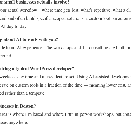
r small businesses actually involve?
your actual workflow – where time gets lost, what’s repetitive, what a cl
nd and often build specific, scoped solutions: a custom tool, an automa
 AI day-to-day.
g about AI to work with you?
little to no AI experience. The workshops and 1:1 consulting are built f
ground.
 hiring a typical WordPress developer?
weeks of dev time and a fixed feature set. Using AI-assisted developmen
terate on custom tools in a fraction of the time — meaning lower cost, a
d rather than a template.
inesses in Boston?
area is where I’m based and where I run in-person workshops, but cons
esses anywhere.