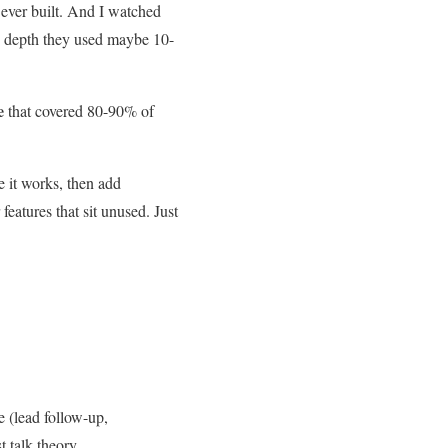
 ever built. And I watched
se depth they used maybe 10-
e
that covered 80-90% of
e it works, then add
features that sit unused. Just
e (lead follow-up,
 talk theory.