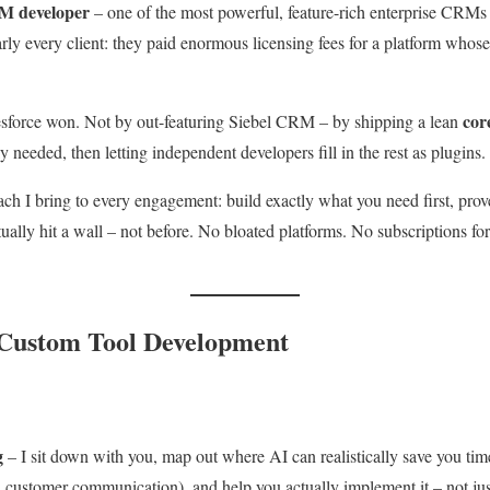
M developer
– one of the most powerful, feature-rich enterprise CRMs
rly every client: they paid enormous licensing fees for a platform who
cor
esforce won. Not by out-featuring Siebel CRM – by shipping a lean
 needed, then letting independent developers fill in the rest as plugins.
ch I bring to every engagement: build exactly what you need first, prov
ally hit a wall – not before. No bloated platforms. No subscriptions for 
 Custom Tool Development
g
– I sit down with you, map out where AI can realistically save you tim
, customer communication), and help you actually implement it – not just