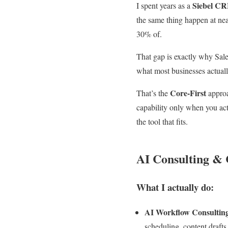
Siebel CR
I spent years as a
the same thing happen at nea
30% of.
That gap is exactly why Sal
what most businesses actually
Core-First
That’s the
approa
capability only when you actu
the tool that fits.
AI Consulting &
What I actually do:
AI Workflow Consultin
scheduling, content drafts