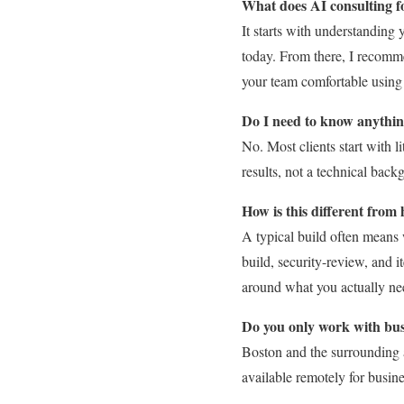
What does AI consulting fo
It starts with understanding 
today. From there, I recomme
your team comfortable using
Do I need to know anythin
No. Most clients start with 
results, not a technical back
How is this different from
A typical build often means 
build, security-review, and i
around what you actually nee
Do you only work with bus
Boston and the surrounding 
available remotely for busin