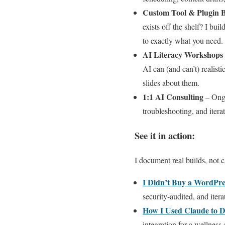
Custom Tool & Plugin B
exists off the shelf? I bu
to exactly what you need.
AI Literacy Workshops
AI can (and can’t) realisti
slides about them.
1:1 AI Consulting
– Ongo
troubleshooting, and itera
See it in action:
I document real builds, not c
I Didn’t Buy a WordPre
security-audited, and iter
How I Used Claude to 
integration for a wellness c