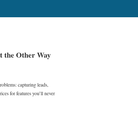
ot the Other Way
roblems: capturing leads,
ces for features you’ll never