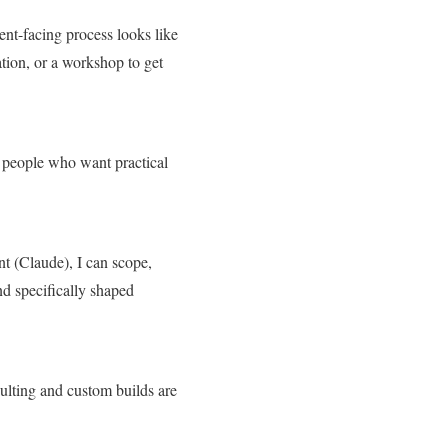
ient-facing process looks like
tion, or a workshop to get
or people who want practical
t (Claude), I can scope,
nd specifically shaped
ulting and custom builds are