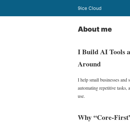
9ice Cloud
About me
I Build AI Tools
Around
I help small businesses and 
automating repetitive tasks, 
use.
Why “Core-First