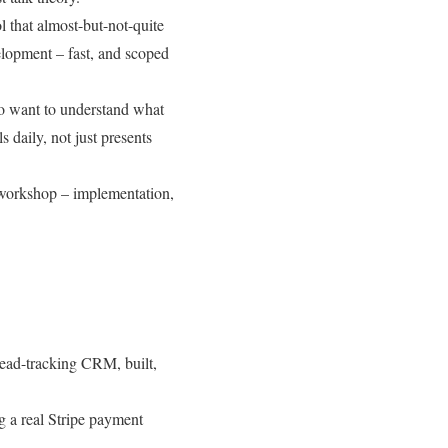
 that almost-but-not-quite
velopment – fast, and scoped
ho want to understand what
s daily, not just presents
 workshop – implementation,
lead-tracking CRM, built,
g a real Stripe payment