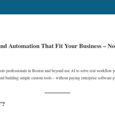
 and Automation That Fit Your Business – N
solo professionals in Boston and beyond use AI to solve real workflow p
and building simple custom tools – without paying enterprise software pri
”?