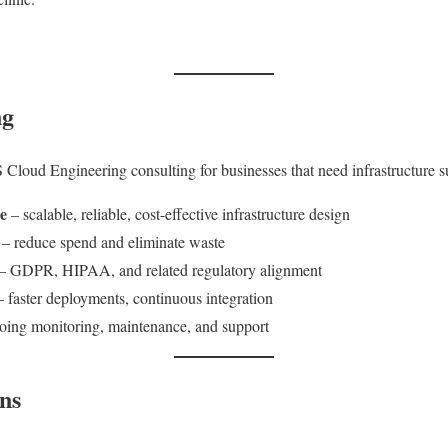
ng
 Cloud Engineering consulting for businesses that need infrastructure s
e
– scalable, reliable, cost-effective infrastructure design
– reduce spend and eliminate waste
– GDPR, HIPAA, and related regulatory alignment
 faster deployments, continuous integration
ing monitoring, maintenance, and support
ns