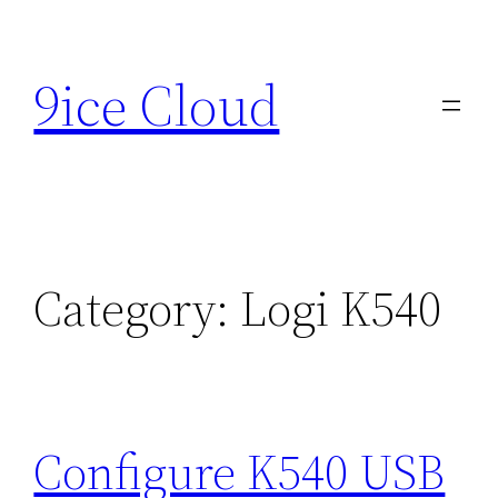
Skip
to
9ice Cloud
content
Category:
Logi K540
Configure K540 USB