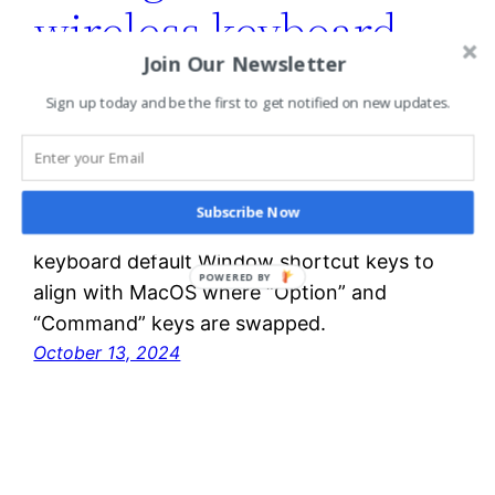
wireless keyboard
Join Our Newsletter
shortcut keys for
Sign up today and be the first to get notified on new updates.
MacOS
Subscribe Now
You can configure Logic K540 USB wireless
keyboard default Window shortcut keys to
POWERED BY
align with MacOS where “Option” and
“Command” keys are swapped.
October 13, 2024