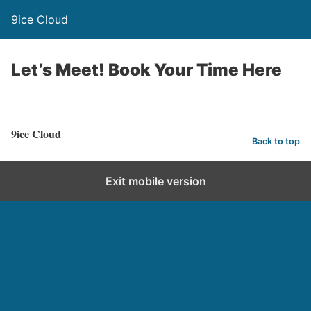
9ice Cloud
Let’s Meet! Book Your Time Here
9ice Cloud
Back to top
Exit mobile version