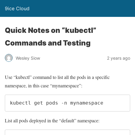
9ice Cloud
Quick Notes on “kubectl”
Commands and Testing
Wesley Siow
2 years ago
Use “kubectl” command to list all the pods in a specific
namespace, in this case “mynamespace”:
kubectl get pods -n mynamespace
List all pods deployed in the “default” namespace: