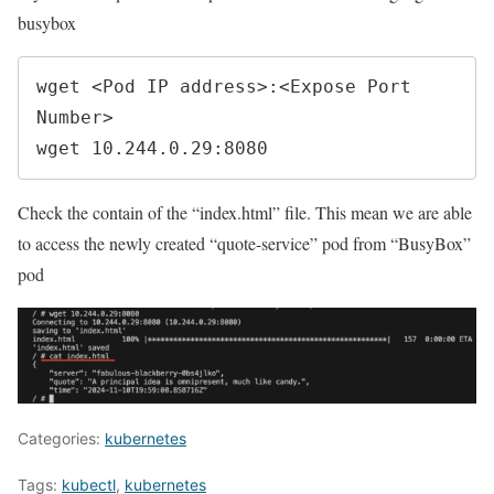
busybox
wget <Pod IP address>:<Expose Port 
Number>

wget 10.244.0.29:8080
Check the contain of the “index.html” file. This mean we are able
to access the newly created “quote-service” pod from “BusyBox”
pod
Categories:
kubernetes
Tags:
kubectl
,
kubernetes