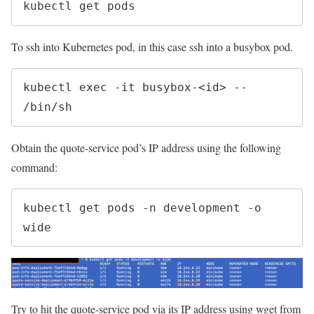
kubectl get pods
To ssh into Kubernetes pod, in this case ssh into a busybox pod.
kubectl exec -it busybox-<id> -- 
/bin/sh
Obtain the quote-service pod’s IP address using the following
command:
kubectl get pods -n development -o 
wide
Try to hit the quote-service pod via its IP address using wget from