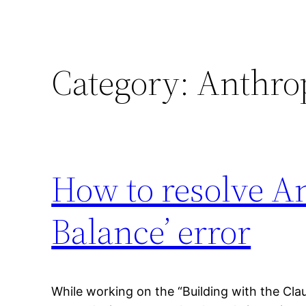
Category:
Anthro
How to resolve An
Balance’ error
While working on the “Building with the Cla