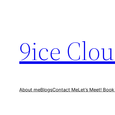
Skip
to
content
9ice Clo
About me
Blogs
Contact Me
Let’s Meet! Book