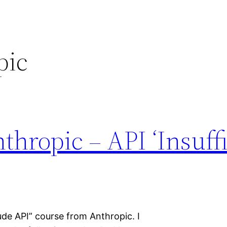
pic
thropic – API ‘Insuff
ude API” course from Anthropic. I