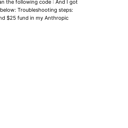
an the following code : And I got
s below: Troubleshooting steps:
ound $25 fund in my Anthropic