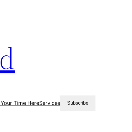
ud
 Your Time Here
Services
Subscribe