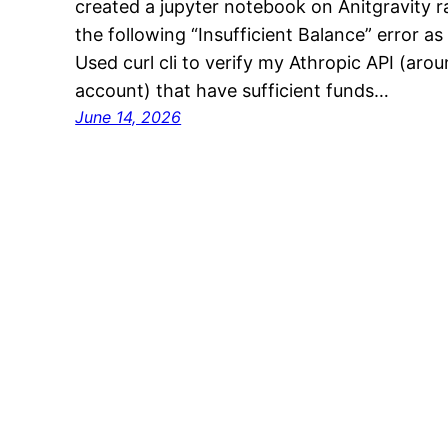
created a jupyter notebook on Anitgravity r
the following “Insufficient Balance” error a
Used curl cli to verify my Athropic API (ar
account) that have sufficient funds…
June 14, 2026