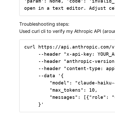
'param': None, 'code': 'invalid_
open in a text editor. Adjust ce
Troubleshooting steps:
Used curl cli to verify my Athropic API (aro
curl https://api.anthropic.com/v
     --header "x-api-key: YOUR_API_KEY_HERE" \

     --header "anthropic-version: 2023-06-01" \

     --header "content-type: application/json" \

     --data '{

         "model": "claude-haiku-4-5-20251001",

         "max_tokens": 10,

         "messages": [{"role": "user", "content": "Respond with the word OK."}]

     }'