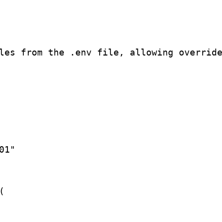
les from the .env file, allowing override
1"


