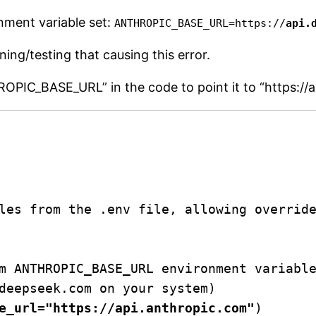
nment variable set:
ANTHROPIC_BASE_URL=https://
api.
ing/testing that causing this error.
THROPIC_BASE_URL” in the code to point it to “https:/
les from the .env file, allowing override
m ANTHROPIC_BASE_URL environment variable
deepseek.com on your system)

e_url="https://api.anthropic.com"
)
