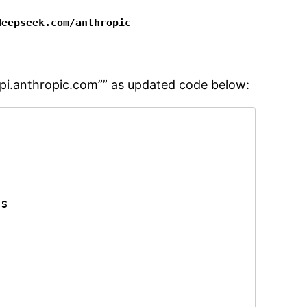
deepseek.com/anthropic
/api.anthropic.com”” as updated code below:
s


