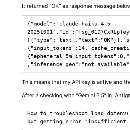
It returned “OK” as response message belo
{"model":"claude-haiku-4-5-
20251001","id":"msg_01D7CxRLpfey
[{"type":"text",
"text":"OK"
}],"s
{"input_tokens":14,"cache_creati
{"ephemeral_5m_input_tokens":0,"
,"inference_geo":"not_available"
This means that my API key is active and th
After a checking with “Gemini 3.5” in “Antig
How to troubleshoot load_dotenv(
but getting error 'insufficient 