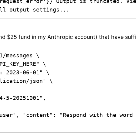
request_error'}} Output is truncated. Vie
ll output settings...
und $25 fund in my Anthropic account) that have suffic
1/messages \
