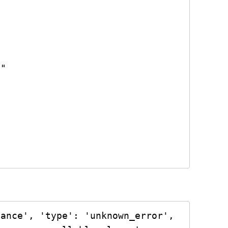
ance', 'type': 'unknown_error', 