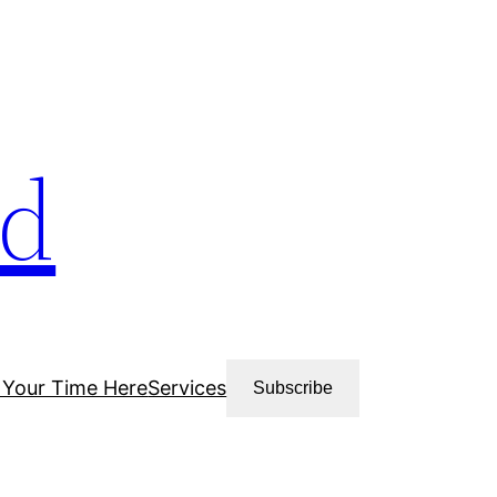
ud
 Your Time Here
Services
Subscribe