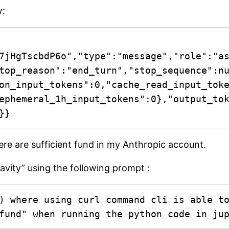
w:
7jHgTscbdP6o","type":"message","role":"a
top_reason":"end_turn","stop_sequence":n
on_input_tokens":0,"cache_read_input_tok
ephemeral_1h_input_tokens":0},"output_to
}}
ere are sufficient fund in my Anthropic account.
ravity” using the following prompt :
) where using curl command cli is able to
fund" when running the python code in ju