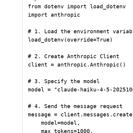
from dotenv import load_dotenv

import anthropic

# 1. Load the environment variab
load_dotenv(override=True)

# 2. Create Anthropic Client

client = anthropic.Anthropic()

# 3. Specify the model

model = "claude-haiku-4-5-2025100
# 4. Send the message request

message = client.messages.create(
    model=model,

    max_tokens=1000,
