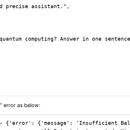
” error as below:
- {'error': {'message': 'Insufficient Bal