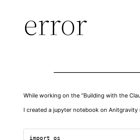
error
While working on the “Building with the Cla
I created a jupyter notebook on Anitgravity 
import os
