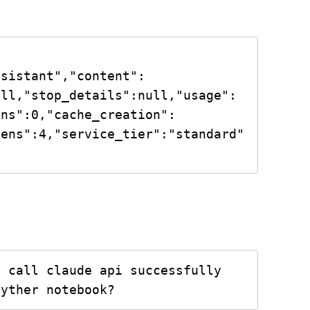
ssistant","content":
ull,"stop_details":null,"usage":
ens":0,"cache_creation":
kens":4,"service_tier":"standard"
 call claude api successfully 
pyther notebook?