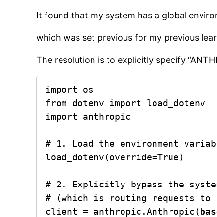
It found that my system has a global enviro
which was set previous for my previous learn
The resolution is to explicitly specify “AN
import os

from dotenv import load_dotenv

import anthropic

# 1. Load the environment variab
load_dotenv(override=True)

# 2. Explicitly bypass the syste
# (which is routing requests to 
client = anthropic.Anthropic(
bas