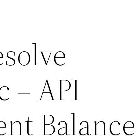
esolve
c – API
ient Balance