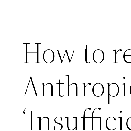
How to r
Anthropi
‘Insuffic