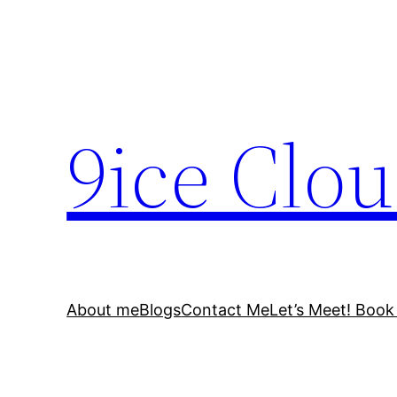
Skip
to
content
9ice Clo
About me
Blogs
Contact Me
Let’s Meet! Book