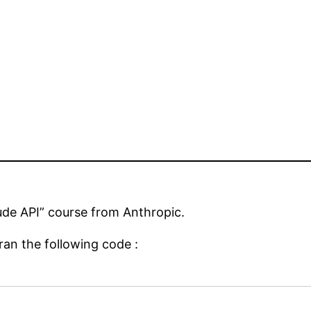
ude API” course from Anthropic.
ran the following code :