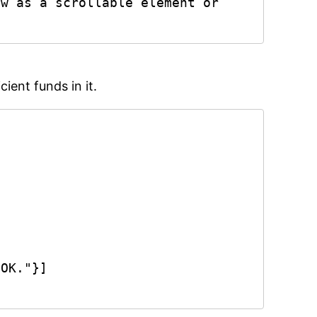
w as a scrollable element or 
ient funds in it.