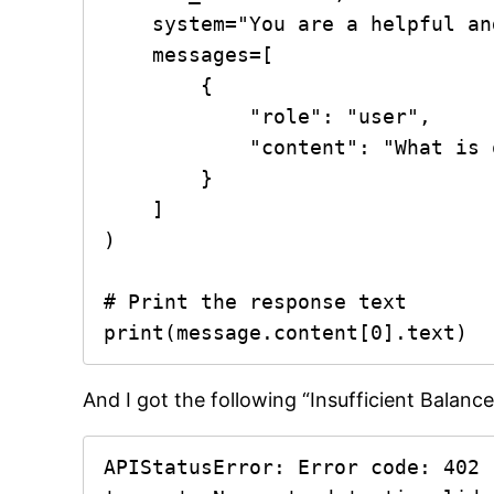
    system="You are a helpful and precise assistant.",

    messages=[

        {

            "role": "user",

            "content": "What is quantum computing? Answer in one sentence"

        }

    ]

)

# Print the response text

print(message.content[0].text)
And I got the following “Insufficient Balance
APIStatusError: Error code: 402 