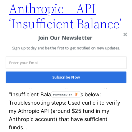
Anthropic – API
‘Insufficient Balance’
error
Join Our Newsletter
Sign up today and be the first to get notified on new updates.
While working on the “Building with the
Claude API” course from Anthropic. I created
Subscribe Now
a jupyter notebook on Anitgravity ran the
following code : And I got the following
“Insufficient Balance” error as below:
POWERED BY
Troubleshooting steps: Used curl cli to verify
my Athropic API (around $25 fund in my
Anthropic account) that have sufficient
funds…