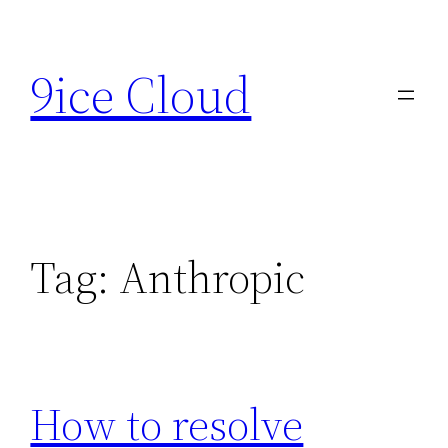
Skip
to
9ice Cloud
content
Tag:
Anthropic
How to resolve