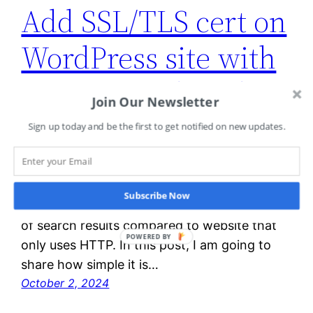
Add SSL/TLS cert on
WordPress site with
Amazon Lightsail
Join Our Newsletter
Sign up today and be the first to get notified on new updates.
It is always a good idea to add an extra layer
of security to protect the data for our
website. **In addition, starting from August
Subscribe Now
2014, HTTPS website ranks closer to the top
of search results compared to website that
POWERED BY
only uses HTTP. In this post, I am going to
share how simple it is…
October 2, 2024