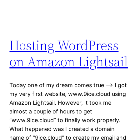
Hosting WordPress
on Amazon Lightsail
Today one of my dream comes true —-> I got
my very first website, www.9ice.cloud using
Amazon Lightsail. However, it took me
almost a couple of hours to get
“www.9ice.cloud” to finally work properly.
What happened was I created a domain
name of “9ice.cloud” to create my email and