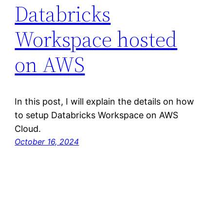
Databricks
Workspace hosted
on AWS
In this post, I will explain the details on how
to setup Databricks Workspace on AWS
Cloud.
October 16, 2024