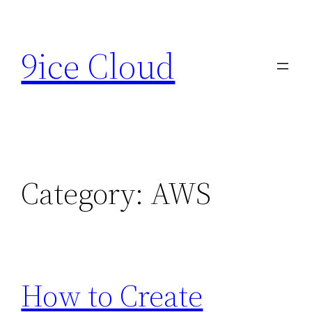
Skip
to
9ice Cloud
content
Category:
AWS
How to Create