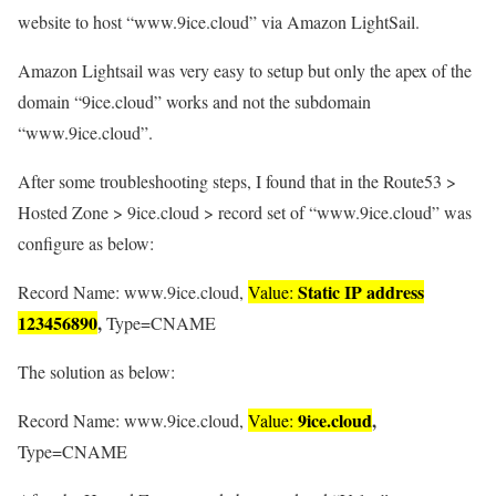
website to host “www.9ice.cloud” via Amazon LightSail.
Amazon Lightsail was very easy to setup but only the apex of the
domain “9ice.cloud” works and not the subdomain
“www.9ice.cloud”.
After some troubleshooting steps, I found that in the Route53 >
Hosted Zone > 9ice.cloud > record set of “www.9ice.cloud” was
configure as below:
Static IP address
Record Name: www.9ice.cloud,
Value:
123456890
,
Type=CNAME
The solution as below:
9ice.cloud
,
Record Name: www.9ice.cloud,
Value:
Type=CNAME