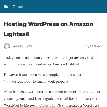
9ice Cloud
Hosting WordPress on Amazon
Lightsail
Wesley Siow
2 years ago
Today one of my dream comes true —-> I got my very first
website, www.9ice.cloud using Amazon Lightsail.
However, it took me almost a couple of hours to get
“www.9ice.cloud” to finally work properly.
What happened was I created a domain name of “9ice.cloud” to
create my email and later migrate the email host from Amazon
WorkMail to Microsoft Office 365. Next, I created a WordPress