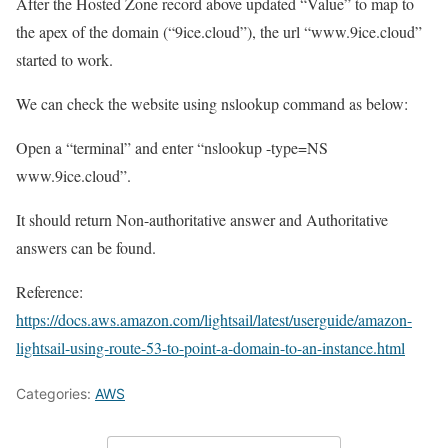
After the Hosted Zone record above updated “Value” to map to
the apex of the domain (“9ice.cloud”), the url “www.9ice.cloud”
started to work.
We can check the website using nslookup command as below:
Open a “terminal” and enter “nslookup -type=NS
www.9ice.cloud”.
It should return Non-authoritative answer and Authoritative
answers can be found.
Reference:
https://docs.aws.amazon.com/lightsail/latest/userguide/amazon-
lightsail-using-route-53-to-point-a-domain-to-an-instance.html
Categories:
AWS